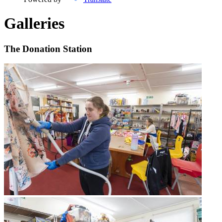
Galleries
The Donation Station