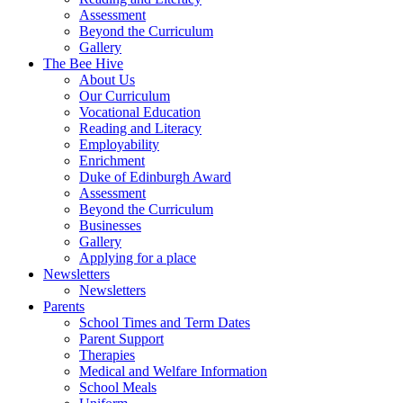
Assessment
Beyond the Curriculum
Gallery
The Bee Hive
About Us
Our Curriculum
Vocational Education
Reading and Literacy
Employability
Enrichment
Duke of Edinburgh Award
Assessment
Beyond the Curriculum
Businesses
Gallery
Applying for a place
Newsletters
Newsletters
Parents
School Times and Term Dates
Parent Support
Therapies
Medical and Welfare Information
School Meals