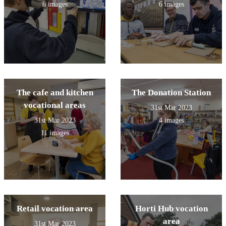
6 images
6 images
The cafe and kitchen
The Donation Station
vocational areas
31st Mar 2023
31st Mar 2023
4 images
11 images
Retail vocation area
Horti Hub vocation
area
31st Mar 2023