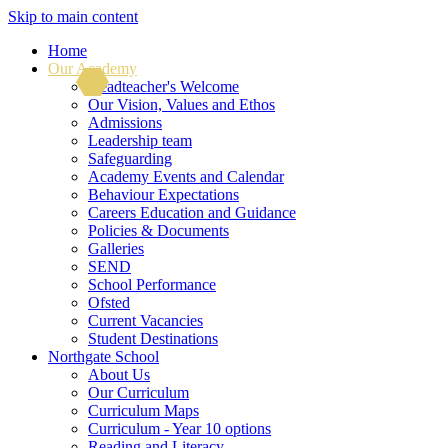
Skip to main content
Home
Our Academy
Headteacher's Welcome
Our Vision, Values and Ethos
Admissions
Leadership team
Safeguarding
Academy Events and Calendar
Behaviour Expectations
Careers Education and Guidance
Policies & Documents
Galleries
SEND
School Performance
Ofsted
Current Vacancies
Student Destinations
Northgate School
About Us
Our Curriculum
Curriculum Maps
Curriculum - Year 10 options
Reading and Literacy