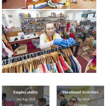
Employability
Vocational Activities
2nd Aug 2024
6th Jun 2024
19 images
18 images