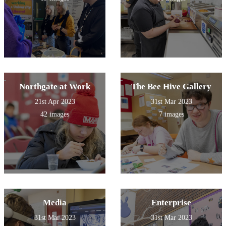
Northgate at Work
The Bee Hive Gallery
21st Apr 2023
31st Mar 2023
42 images
7 images
Media
Enterprise
31st Mar 2023
31st Mar 2023