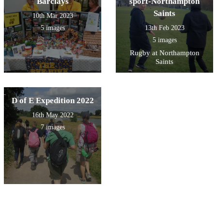
Barclays
sport-Northampton
Saints
10th Mar 2023
5 images
13th Feb 2023
5 images
Rugby at Northampton
Saints
D of E Expedition 2022
16th May 2022
7 images