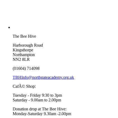
The Bee Hive
Harborough Road
Kingsthorpe
Northampton
NN2 8LR
(01604) 714098
TBHInfo@northgateacademy.org.uk
CafÃ© Shop:
Tuesday - Friday 9:30 to 3pm
Saturday - 9.00am to 2.00pm
Donation drop at The Bee Hive:
Monday-Saturday 9.30am -2.00pm