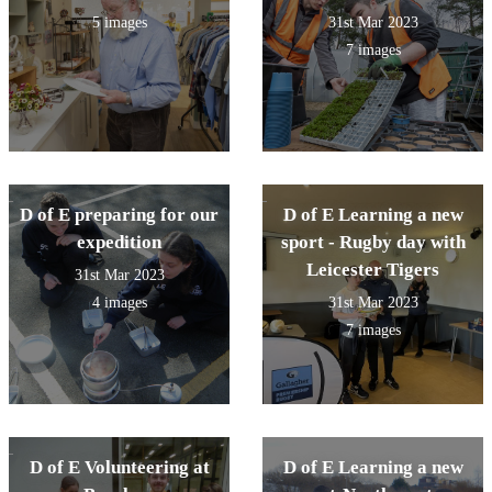
5 images
31st Mar 2023
7 images
D of E preparing for our
D of E Learning a new
expedition
sport - Rugby day with
Leicester Tigers
31st Mar 2023
4 images
31st Mar 2023
7 images
D of E Volunteering at
D of E Learning a new