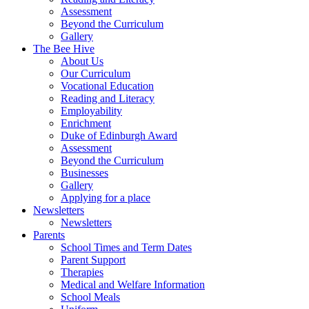
Assessment
Beyond the Curriculum
Gallery
The Bee Hive
About Us
Our Curriculum
Vocational Education
Reading and Literacy
Employability
Enrichment
Duke of Edinburgh Award
Assessment
Beyond the Curriculum
Businesses
Gallery
Applying for a place
Newsletters
Newsletters
Parents
School Times and Term Dates
Parent Support
Therapies
Medical and Welfare Information
School Meals