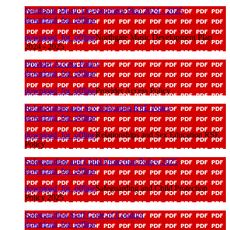
Northgate Music Development Plan 2024 - 2025
download_for_offline
download_for_offline
Northgate Music Development Plan
2024 - 2025
Provider Access Policy
download_for_offline
download_for_offline
Provider Access Policy
Relationships and Sex Education RSE Policy
download_for_offline
download_for_offline
Relationships and Sex Education RSE
Policy
Safeguarding and Child Protection Policy 2025
download_for_offline
download_for_offline
Safeguarding and Child Protection
Policy 2025
Safeguarding Staff Code of Conduct
download_for_offline