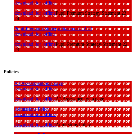
download_for_offline
download_for_offline
Pupil Premium Strategy Statement 23
24
Pupil-Premium-Strategy-Statement-22 23
download_for_offline
download_for_offline
Pupil-Premium-Strategy-Statement-22
23
Policies
A3 Assessment on a page
download_for_offline
download_for_offline
A3 Assessment on a page
Admissions Policy
download_for_offline
download_for_offline
Admissions Policy