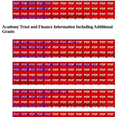
Privacy Notice Visitors
download_for_offline
download_for_offline
Privacy Notice Visitors
Academy Trust and Finance Information Including Additional
Grants
16 19 Bursary Parent Carer Letter 24 25
download_for_offline
download_for_offline
16 19 Bursary Parent Carer Letter 24 25
16-19 Bursary Fund Parent Person Claim Form 24 25
download_for_offline
download_for_offline
16-19 Bursary Fund Parent Person
Claim Form 24 25
16-19 Bursary Fund Policy 24 25
download_for_offline
download_for_offline
16-19 Bursary Fund Policy 24 25
Articles-of-Association