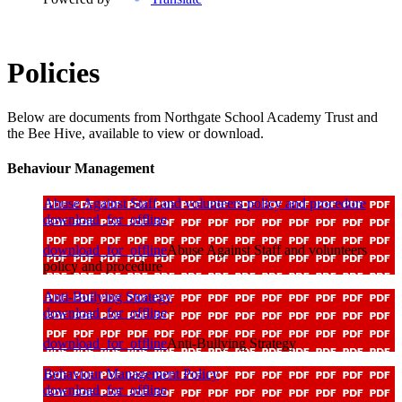
Policies
Below are documents from Northgate School Academy Trust and
the Bee Hive, available to view or download.
Behaviour Management
Abuse Against Staff and volunteers policy and procedure
download_for_offline
download_for_offline
Abuse Against Staff and volunteers
policy and procedure
Anti-Bullying Strategy
download_for_offline
download_for_offline
Anti-Bullying Strategy
Behaviour Management Policy
download_for_offline