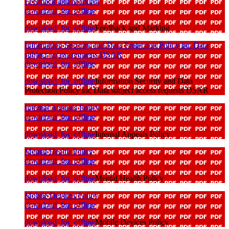
Feedback and Marking
download_for_offline
download_for_offline
Feedback and Marking
Information Security and Data Protection Policy inc Data
subject access requests DSAR
download_for_offline
download_for_offline
Information Security and Data
Protection Policy inc Data subject access requests DSAR
Internal Appeals Policy
download_for_offline
download_for_offline
Internal Appeals Policy
Mental Health Policy
download_for_offline
download_for_offline
Mental Health Policy
Mobile Devices Policy
download_for_offline
download_for_offline
Mobile Devices Policy