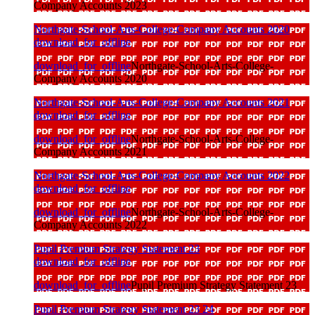
Company Accounts 2023
Northgate-School-Arts-College-Company Accounts 2020
download_for_offline
download_for_offline
Northgate-School-Arts-College-
Company Accounts 2020
Northgate-School-Arts-College-Company Accounts 2021
download_for_offline
download_for_offline
Northgate-School-Arts-College-
Company Accounts 2021
Northgate-School-Arts-College-Company Accounts 2022
download_for_offline
download_for_offline
Northgate-School-Arts-College-
Company Accounts 2022
Pupil Premium Strategy Statement 23
download_for_offline
download_for_offline
Pupil Premium Strategy Statement 23
Pupil Premium Strategy Statement 23 24