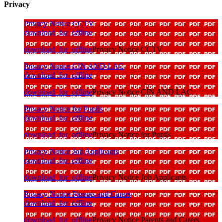
Privacy
Privacy Notice CCTV
download_for_offline
download_for_offline
Privacy Notice CCTV
Privacy Notice CIN AND LAC
download_for_offline
download_for_offline
Privacy Notice CIN AND LAC
Privacy Notice for Pupils
download_for_offline
download_for_offline
Privacy Notice for Pupils
Privacy Notice Job Applicants
download_for_offline
download_for_offline
Privacy Notice Job Applicants
Privacy Notice Parents and Carers
download_for_offline
download_for_offline
Privacy Notice Parents and Carers