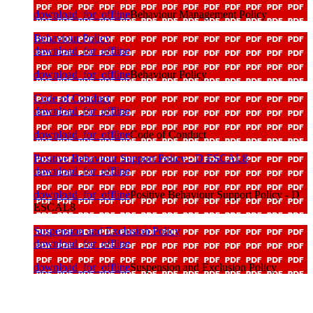
download_for_offline
Behaviour Management Policy
Behaviour Policy
download_for_offline
download_for_offline
Behaviour Policy
Code of Conduct
download_for_offline
download_for_offline
Code of Conduct
Positive Behaviour Support Policy - D ESCAL8
download_for_offline
download_for_offline
Positive Behaviour Support Policy - D
ESCAL8
Suspension and Exclusion Policy
download_for_offline
download_for_offline
Suspension and Exclusion Policy