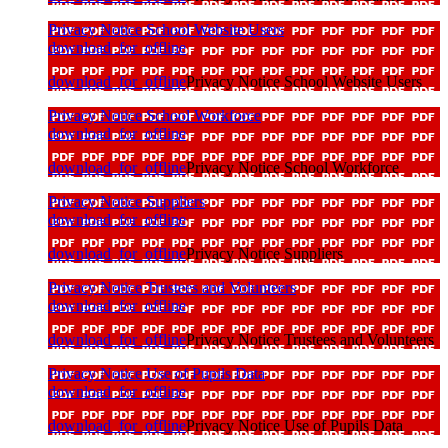
Privacy Notice School Website Users
download_for_offline
download_for_offline
Privacy Notice School Website Users
Privacy Notice School Workforce
download_for_offline
download_for_offline
Privacy Notice School Workforce
Privacy Notice Suppliers
download_for_offline
download_for_offline
Privacy Notice Suppliers
Privacy Notice Trustees and Volunteers
download_for_offline
download_for_offline
Privacy Notice Trustees and Volunteers
Privacy Notice Use of Pupils Data
download_for_offline
download_for_offline
Privacy Notice Use of Pupils Data