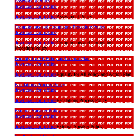
Assessment Policy
download_for_offline
download_for_offline
Assessment Policy
Compliments and Complaints Procedure Policy
download_for_offline
download_for_offline
Compliments and Complaints
Procedure Policy
Equality for All Policy and Action Plan
download_for_offline
download_for_offline
Equality for All Policy and Action Plan
Escalations Process Policy
download_for_offline
download_for_offline
Escalations Process Policy
External Speaker Policy
download_for_offline
download_for_offline
External Speaker Policy