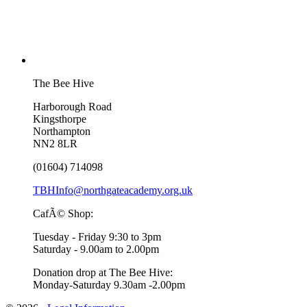
The Bee Hive
Harborough Road
Kingsthorpe
Northampton
NN2 8LR
(01604) 714098
TBHInfo@northgateacademy.org.uk
CafÃ© Shop:
Tuesday - Friday 9:30 to 3pm
Saturday - 9.00am to 2.00pm
Donation drop at The Bee Hive:
Monday-Saturday 9.30am -2.00pm