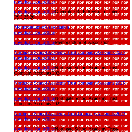
download_for_offline
download_for_offline
Governing Body Register of Interests
PSC 25 26
Memorandum-of-Association
download_for_offline
download_for_offline
Memorandum-of-Association
Northgate School Academy Trust Company Accounts 2024
download_for_offline
download_for_offline
Northgate School Academy Trust
Company Accounts 2024
Northgate School Academy Trust Company Accounts 2025
download_for_offline
download_for_offline
Northgate School Academy Trust
Company Accounts 2025
Northgate School Academy Trust-Company Accounts 2023
download_for_offline
download_for_offline
Northgate School Academy Trust-