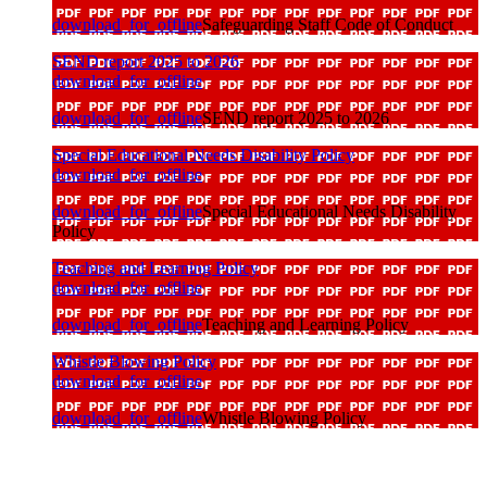
download_for_offline
Safeguarding Staff Code of Conduct
SEND report 2025 to 2026
download_for_offline
download_for_offline
SEND report 2025 to 2026
Special Educational Needs Disability Policy
download_for_offline
download_for_offline
Special Educational Needs Disability
Policy
Teaching and Learning Policy
download_for_offline
download_for_offline
Teaching and Learning Policy
Whistle Blowing Policy
download_for_offline
download_for_offline
Whistle Blowing Policy