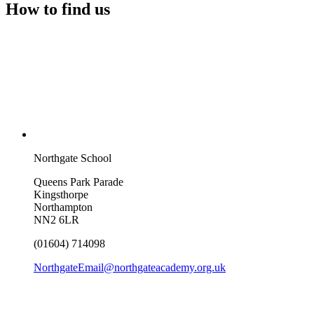
How to find us
Northgate School
Queens Park Parade
Kingsthorpe
Northampton
NN2 6LR
(01604) 714098
NorthgateEmail@northgateacademy.org.uk