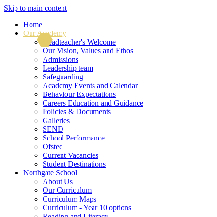
Skip to main content
Home
Our Academy
Headteacher's Welcome
Our Vision, Values and Ethos
Admissions
Leadership team
Safeguarding
Academy Events and Calendar
Behaviour Expectations
Careers Education and Guidance
Policies & Documents
Galleries
SEND
School Performance
Ofsted
Current Vacancies
Student Destinations
Northgate School
About Us
Our Curriculum
Curriculum Maps
Curriculum - Year 10 options
Reading and Literacy