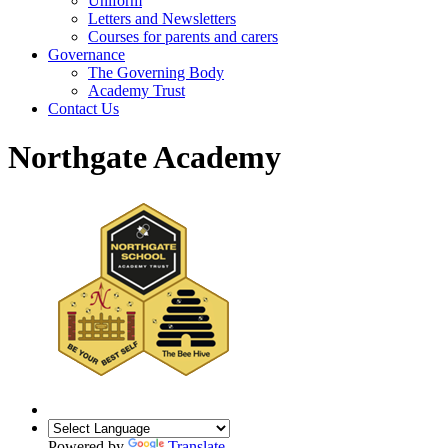
Uniform
Letters and Newsletters
Courses for parents and carers
Governance
The Governing Body
Academy Trust
Contact Us
Northgate Academy
Powered by
Translate