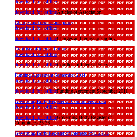
download_for_offline
download_for_offline
Articles-of-Association
Charges and remissions policy
download_for_offline
download_for_offline
Charges and remissions policy
Conflicts of Interest Policy
download_for_offline
download_for_offline
Conflicts of Interest Policy
Funding Agreement September 2011
download_for_offline
download_for_offline
Funding Agreement September 2011
Governing Body Register of Committees 25 26
download_for_offline
download_for_offline
Governing Body Register of
Committees 25 26
Governing Body Register of Interests PSC 25 26